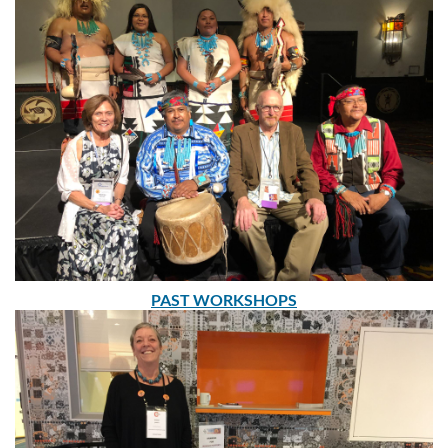
PAST WORKSHOPS