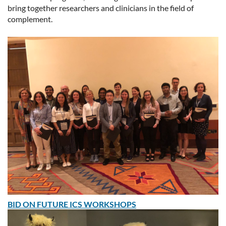
bring together researchers and clinicians in the field of
complement.
BID ON FUTURE ICS WORKSHOPS