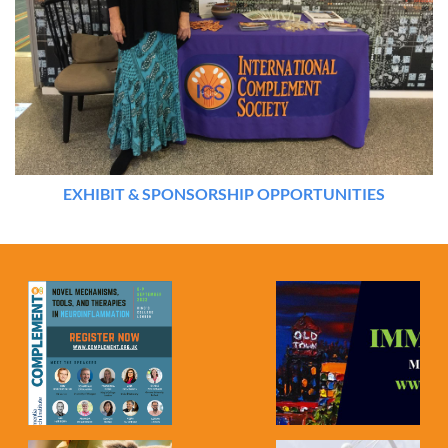
EXHIBIT & SPONSORSHIP OPPORTUNITIES