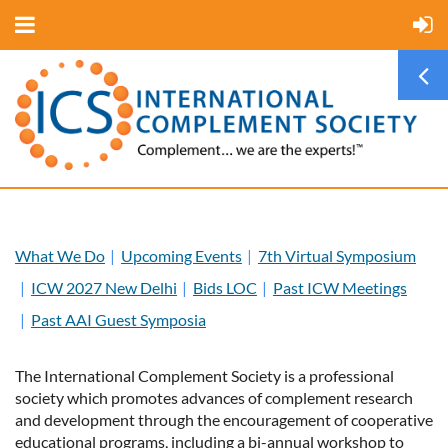
What We Do
Upcoming Events
7th Virtual Symposium
ICW 2027 New Delhi
Bids LOC
Past ICW Meetings
Past AAI Guest Symposia
The International Complement Society is a professional
society which promotes advances of complement research
and development through the encouragement of cooperative
educational programs, including a bi-annual workshop to