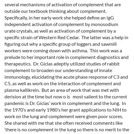
several mechanisms of activation of complement that are
outside our textbook thinking about complement.
Specifically, in her early work she helped define an IgG
independent activation of complement by monosodium
urate crystals, as well as activation of complement by a
specific strain of Western Red Cedar. The latter was a help in
figuring out why a specific group of loggers and sawmill
workers were coming down with asthma. This work was a
prelude to her important role in complement diagnostics and
therapeutics. Dr. Giclas adeptly utilized studies of rabbit
complement to broaden our understanding of innate
immunology, elucidating the acute phase response of C3 and
C5, as well as work on the interaction of complement and
plasma kallikrein. But an area of work that was met with
derision at the time but now o is most salient to the current
pandemic is Dr. Giclas’ work in complement and the lung. In
the 1970’s and early 1980’s her grant applications to NIH to
work on the lung and complement were given poor scores.
She shared with me that she often received comments like
‘there is no complement in the lung so there is no merit to the