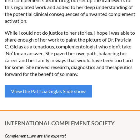
first complement specific drug, but set up the framework for
this regulated work and added to her deep understanding of
the potential clinical consequences of unwanted complement
activation.
While I could not do justice to her stories, I hope I was able to
share enough of her work to paint the picture of Dr. Patricia
C. Giclas as a tenacious, complementologist who didn’t take
‘No’ for an answer. She paved her own path, balancing her
career and her family in ways that would have been too hard
for some. She moved research, diagnostics and therapeutics
forward for the benefit of so many.
View the Patricia Giglas Slide show
INTERNATIONAL COMPLEMENT SOCIETY
Complement...we are the experts!