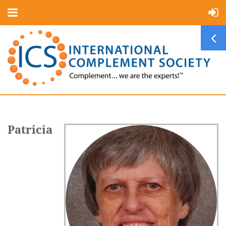
Patricia