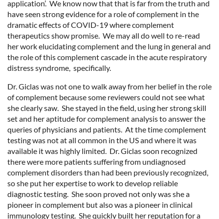
application’. We know now that that is far from the truth and
have seen strong evidence for a role of complement in the
dramatic effects of COVID-19 where complement
therapeutics show promise. We may all do well to re-read
her work elucidating complement and the lung in general and
the role of this complement cascade in the acute respiratory
distress syndrome, specifically.
Dr. Giclas was not one to walk away from her belief in the role
of complement because some reviewers could not see what
she clearly saw. She stayed in the field, using her strong skill
set and her aptitude for complement analysis to answer the
queries of physicians and patients. At the time complement
testing was not at all common in the US and where it was
available it was highly limited. Dr. Giclas soon recognized
there were more patients suffering from undiagnosed
complement disorders than had been previously recognized,
so she put her expertise to work to develop reliable
diagnostic testing. She soon proved not only was she a
pioneer in complement but also was a pioneer in clinical
immunology testing. She quickly built her reputation for a