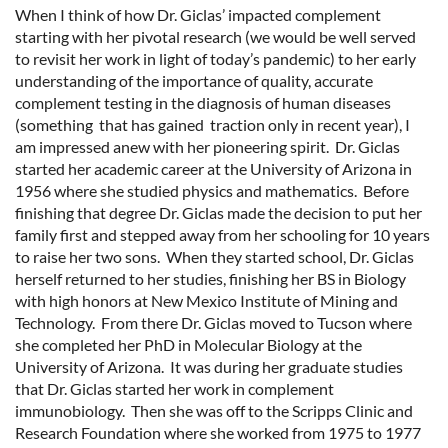
When I think of how Dr. Giclas’ impacted complement
starting with her pivotal research (we would be well served
to revisit her work in light of today’s pandemic) to her early
understanding of the importance of quality, accurate
complement testing in the diagnosis of human diseases
(something that has gained traction only in recent year), I
am impressed anew with her pioneering spirit. Dr. Giclas
started her academic career at the University of Arizona in
1956 where she studied physics and mathematics. Before
finishing that degree Dr. Giclas made the decision to put her
family first and stepped away from her schooling for 10 years
to raise her two sons. When they started school, Dr. Giclas
herself returned to her studies, finishing her BS in Biology
with high honors at New Mexico Institute of Mining and
Technology. From there Dr. Giclas moved to Tucson where
she completed her PhD in Molecular Biology at the
University of Arizona. It was during her graduate studies
that Dr. Giclas started her work in complement
immunobiology. Then she was off to the Scripps Clinic and
Research Foundation where she worked from 1975 to 1977