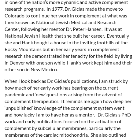
in one of the nation’s more dynamic and active complement
research programs. In 1977, Dr. Giclas made the move to
Colorado to continue her work in complement at what was
then known as National Jewish Medical and Research
Center, following her mentor Dr. Peter Hansen. It was at
National Jewish Health that she built her career. Eventually
she and Hank bought a house in the inviting foothills of the
Rocky Mountains but in her early years in complement
research she demonstrated her tenacity for the field by living
in Denver with one son while Hank’s work kept him and their
other son in New Mexico.
When I look back as Dr. Giclas’s publications, I am struck by
how much of her early work has bearing on the current
pandemic and ‘new’ questions arising from the advent of
complement therapeutics. It reminds me again how deep her
‘unpublished’ knowledge of the complement system went
and how lucky I am to have her as a mentor. Dr. Giclas’s PhD
work and early publications focused on the activation of
complement by subcellular membranes, particularly the
membranes of the cardiac mitochondria. She also outlined