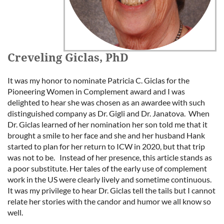
Creveling Giclas, PhD
It was my honor to nominate Patricia C. Giclas for the
Pioneering Women in Complement award and I was
delighted to hear she was chosen as an awardee with such
distinguished company as Dr. Gigli and Dr. Janatova. When
Dr. Giclas learned of her nomination her son told me that it
brought a smile to her face and she and her husband Hank
started to plan for her return to ICW in 2020, but that trip
was not to be. Instead of her presence, this article stands as
a poor substitute. Her tales of the early use of complement
work in the US were clearly lively and sometime continuous.
It was my privilege to hear Dr. Giclas tell the tails but I cannot
relate her stories with the candor and humor we all know so
well.