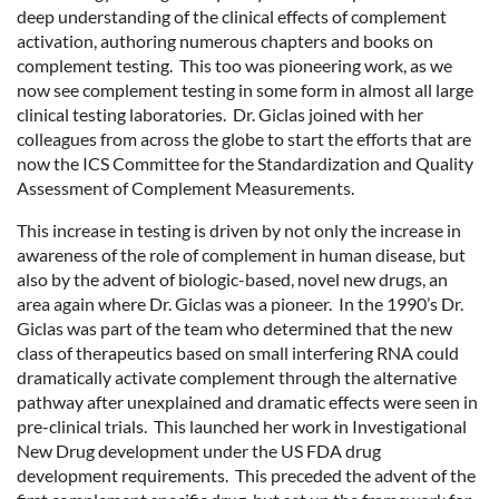
deep understanding of the clinical effects of complement
activation, authoring numerous chapters and books on
complement testing. This too was pioneering work, as we
now see complement testing in some form in almost all large
clinical testing laboratories. Dr. Giclas joined with her
colleagues from across the globe to start the efforts that are
now the ICS Committee for the Standardization and Quality
Assessment of Complement Measurements.
This increase in testing is driven by not only the increase in
awareness of the role of complement in human disease, but
also by the advent of biologic-based, novel new drugs, an
area again where Dr. Giclas was a pioneer. In the 1990’s Dr.
Giclas was part of the team who determined that the new
class of therapeutics based on small interfering RNA could
dramatically activate complement through the alternative
pathway after unexplained and dramatic effects were seen in
pre-clinical trials. This launched her work in Investigational
New Drug development under the US FDA drug
development requirements. This preceded the advent of the