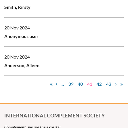
Smith, Kirsty
20 Nov 2024
Anonymous user
20 Nov 2024
Anderson, Aileen
...
39
40
41
42
43
INTERNATIONAL COMPLEMENT SOCIETY
Complement...we are the experts!