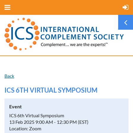
Back
ICS 6TH VIRTUAL SYMPOSIUM
Event
ICS 6th Virtual Symposium
13 Feb 2025 9:00 AM - 12:30 PM (EST)
Location: Zoom