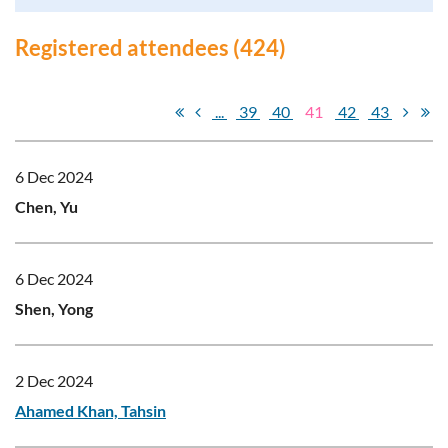
Registered attendees (424)
...
39
40
41
42
43
6 Dec 2024
Chen, Yu
6 Dec 2024
Shen, Yong
2 Dec 2024
Ahamed Khan, Tahsin