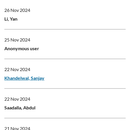
26 Nov 2024
Li, Yan
25 Nov 2024
Anonymous user
22 Nov 2024
Khandelwal, Sanjay
22 Nov 2024
Saadalla, Abdul
21 Nov 2024